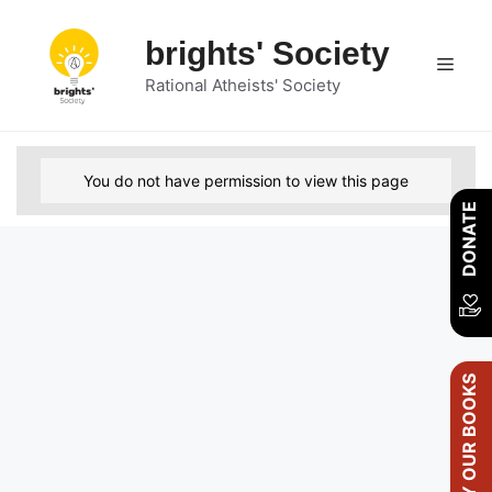
Skip
to
brights' Society
Men
content
Rational Atheists' Society
You do not have permission to view this page
DONATE
BUY OUR BOOKS