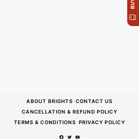
ABOUT BRIGHTS
CONTACT US
CANCELLATION & REFUND POLICY
TERMS & CONDITIONS
PRIVACY POLICY
Facebook
Twitter
YouTube