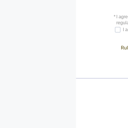
*
I agre
regula
I 
Rul