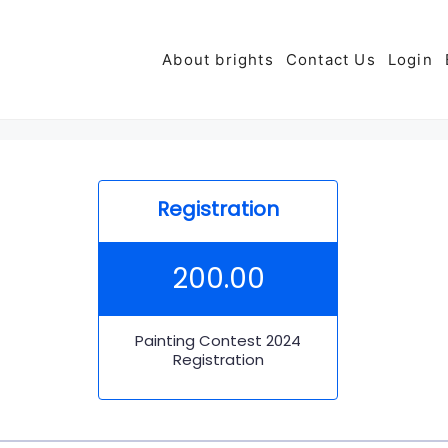
About brights
Contact Us
Login
Registration
200.00
Painting Contest 2024
Registration