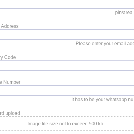
pin/area
 Address
Please enter your email ad
ry Code
le Number
It has to be your whatsapp n
rd upload
Image file size not to exceed 500 kb