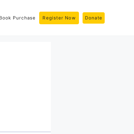
Book Purchase
Register Now
Donate