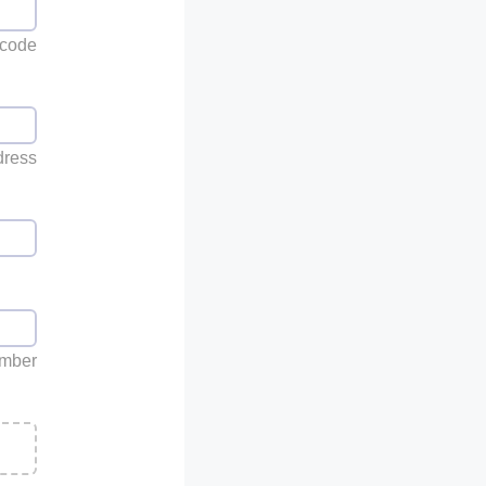
 code
dress
umber