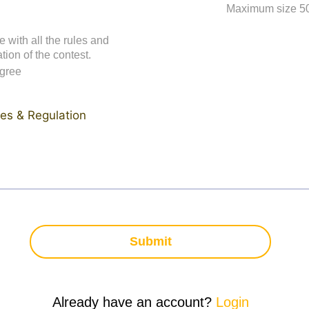
Maximum size 5
e with all the rules and
tion of the contest.
agree
es & Regulation
Submit
Already have an account?
Login