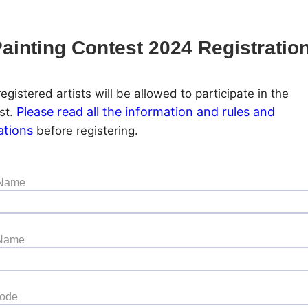
ainting Contest 2024 Registratio
egistered artists will be allowed to participate in the
Please read all the information and rules and
st.
ations
before registering.
 Name
 Name
Code