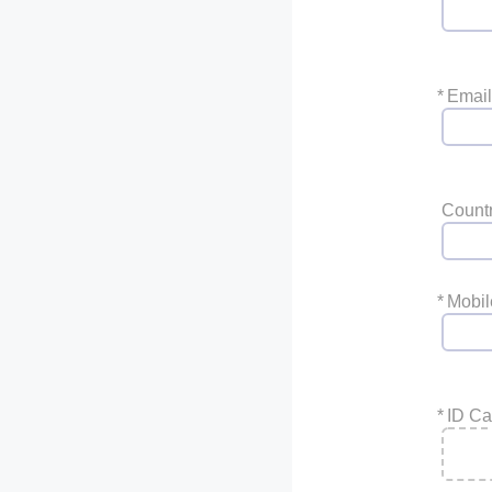
*
Email
Count
*
Mobi
*
ID Ca