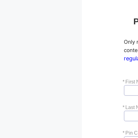
P
Only r
conte
regul
*
First
*
Last
*
Pin 