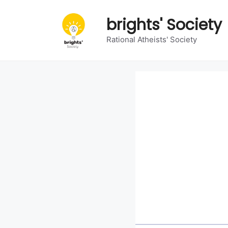
Skip
to
brights' Society
content
Rational Atheists' Society