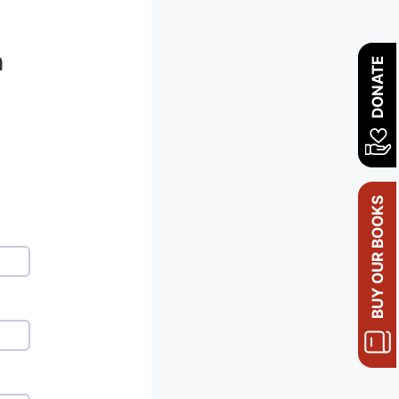
n
DONATE
BUY OUR BOOKS