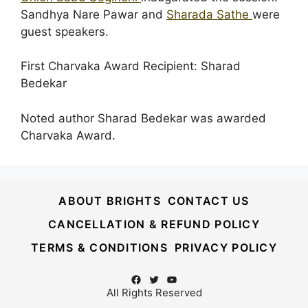
Sandhya Nare Pawar and
Sharada Sathe
were
guest speakers.
First Charvaka Award Recipient: Sharad
Bedekar
Noted author Sharad Bedekar was awarded
Charvaka Award.
ABOUT BRIGHTS
CONTACT US
CANCELLATION & REFUND POLICY
TERMS & CONDITIONS
PRIVACY POLICY
Facebook
Twitter
YouTube
All Rights Reserved