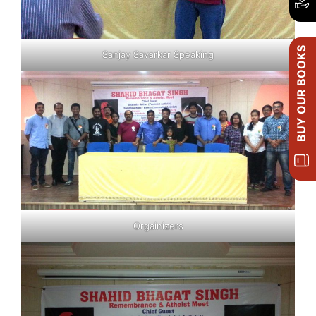
BUY OUR BOOKS
Sanjay Savarkar Speaking
Orgainizers