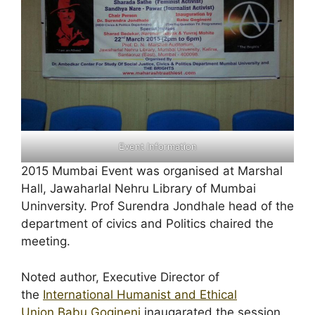
Event Information
2015 Mumbai Event was organised at Marshal
Hall, Jawaharlal Nehru Library of Mumbai
Uninversity. Prof Surendra Jondhale head of the
department of civics and Politics chaired the
meeting.
Noted author, Executive Director of
the
International Humanist and Ethical
Union
Babu Gogineni
inaugarated the session.