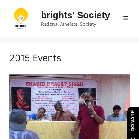
Skip
to
brights' Society
Men
content
Rational Atheists' Society
2015 Events
DONATE