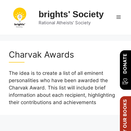
Skip
to
brights' Society
Men
content
Rational Atheists' Society
Charvak Awards
DONATE
The idea is to create a list of all eminent
personalities who have been awarded the
Charvak Award. This list will include brief
information about each recipient, highlighting
BUY OUR BOOKS
their contributions and achievements