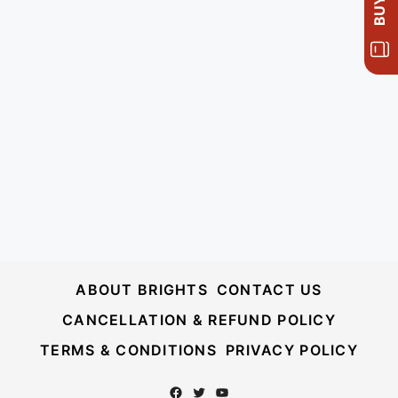
ABOUT BRIGHTS
CONTACT US
CANCELLATION & REFUND POLICY
TERMS & CONDITIONS
PRIVACY POLICY
Facebook
Twitter
YouTube