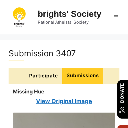
Skip
to
brights' Society
Men
content
Rational Atheists' Society
Submission 3407
Submissions
Participate
DONATE
Missing Hue
View Original Image