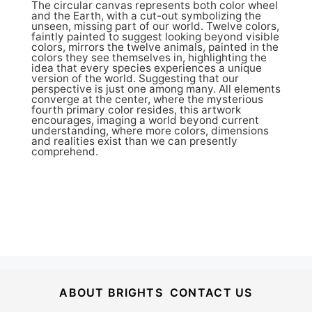
The circular canvas represents both color wheel
and the Earth, with a cut-out symbolizing the
unseen, missing part of our world. Twelve colors,
faintly painted to suggest looking beyond visible
colors, mirrors the twelve animals, painted in the
colors they see themselves in, highlighting the
idea that every species experiences a unique
version of the world. Suggesting that our
perspective is just one among many. All elements
converge at the center, where the mysterious
fourth primary color resides, this artwork
encourages, imaging a world beyond current
understanding, where more colors, dimensions
and realities exist than we can presently
comprehend.
ABOUT BRIGHTS
CONTACT US