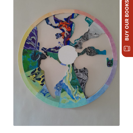
BUY OUR BOOKS