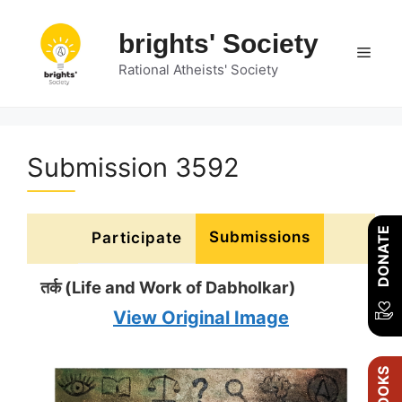
Skip
to
brights' Society
Men
content
Rational Atheists' Society
Submission 3592
DONATE
Submissions
Participate
तर्क (Life and Work of Dabholkar)
View Original Image