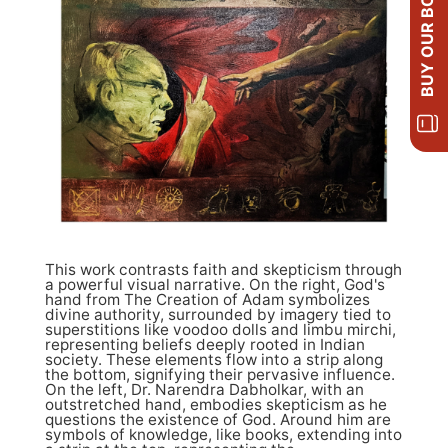
BUY OUR BOOKS
This work contrasts faith and skepticism through
a powerful visual narrative. On the right, God's
hand from The Creation of Adam symbolizes
divine authority, surrounded by imagery tied to
superstitions like voodoo dolls and limbu mirchi,
representing beliefs deeply rooted in Indian
society. These elements flow into a strip along
the bottom, signifying their pervasive influence.
On the left, Dr. Narendra Dabholkar, with an
outstretched hand, embodies skepticism as he
questions the existence of God. Around him are
symbols of knowledge, like books, extending into