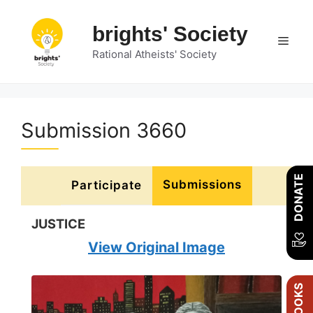
Skip
to
brights' Society
Men
content
Rational Atheists' Society
Submission 3660
DONATE
Submissions
Participate
JUSTICE
View Original Image