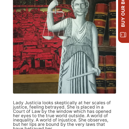
BUY OUR BOOKS
Lady Justicia looks skeptically at her scales of
justice, feeling betrayed. She is placed in a
Court of Law by the window which has opened
her eyes to the true world outside. A world of
inequality. A world of injustice. She observes,
but her lips are bound by the very laws that
have betrayed her.