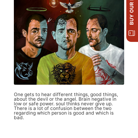
BUY OUR BOOKS
One gets to hear different things, good things,
about the devil or the angel. Brain negative in
low or safe power. soul thinks never give up.
There is a lot of confusion between the two
regarding which person is good and which is
bad.