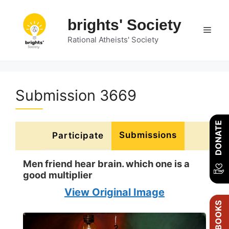
Skip
to
brights' Society
Men
content
Rational Atheists' Society
Submission 3669
DONATE
Submissions
Participate
Men friend hear brain. which one is a
good multiplier
View Original Image