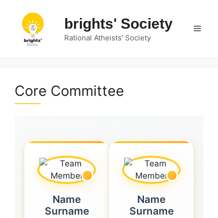
Skip
to
brights' Society
Men
content
Rational Atheists' Society
Core Committee
Name
Name
Surname
Surname