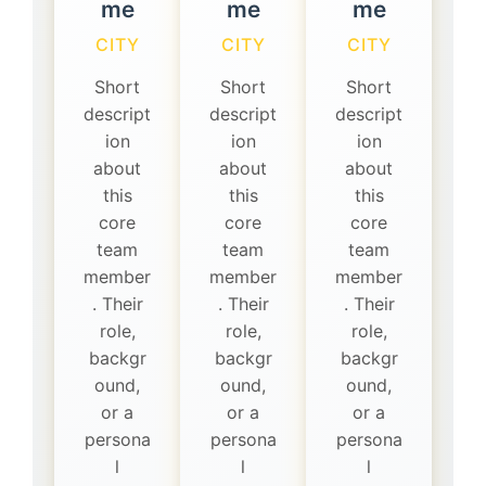
me
me
me
CITY
CITY
CITY
Short
Short
Short
descript
descript
descript
ion
ion
ion
about
about
about
this
this
this
core
core
core
team
team
team
member
member
member
. Their
. Their
. Their
role,
role,
role,
backgr
backgr
backgr
ound,
ound,
ound,
or a
or a
or a
persona
persona
persona
l
l
l