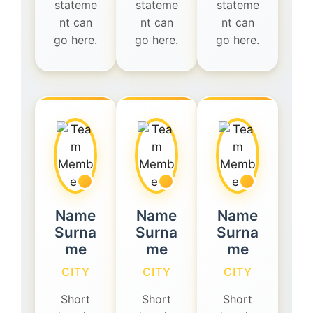
stateme
stateme
stateme
nt can
nt can
nt can
go here.
go here.
go here.
Name
Name
Name
Surna
Surna
Surna
me
me
me
CITY
CITY
CITY
Short
Short
Short