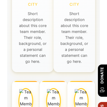
CITY
CITY
Short
Short
description
description
about this core
about this core
team member.
team member.
Their role,
Their role,
background, or
background, or
a personal
a personal
statement can
statement can
go here.
go here.
DONATE