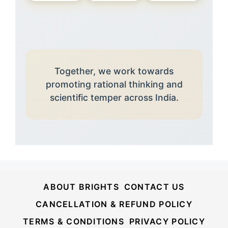
Together, we work towards
promoting rational thinking and
scientific temper across India.
ABOUT BRIGHTS
CONTACT US
CANCELLATION & REFUND POLICY
TERMS & CONDITIONS
PRIVACY POLICY