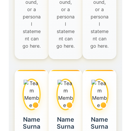
ound,
ound,
ound,
or a
or a
or a
persona
persona
persona
l
l
l
stateme
stateme
stateme
nt can
nt can
nt can
go here.
go here.
go here.
Name
Name
Name
Surna
Surna
Surna