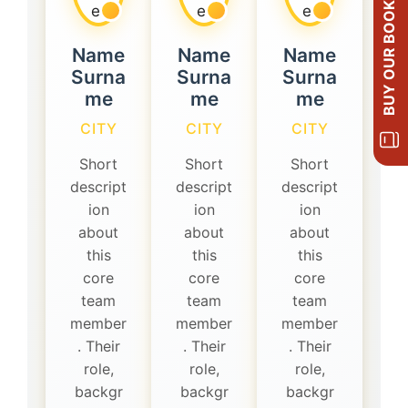
BUY OUR BOOKS
Name
Name
Name
Surna
Surna
Surna
me
me
me
CITY
CITY
CITY
Short
Short
Short
descript
descript
descript
ion
ion
ion
about
about
about
this
this
this
core
core
core
team
team
team
member
member
member
. Their
. Their
. Their
role,
role,
role,
backgr
backgr
backgr