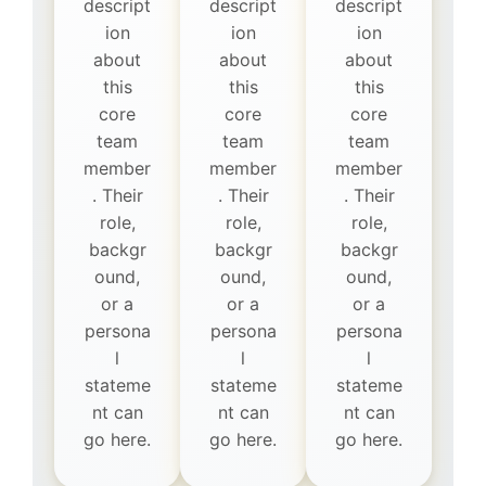
descript
descript
descript
ion
ion
ion
about
about
about
this
this
this
core
core
core
team
team
team
member
member
member
. Their
. Their
. Their
role,
role,
role,
backgr
backgr
backgr
ound,
ound,
ound,
or a
or a
or a
persona
persona
persona
l
l
l
stateme
stateme
stateme
nt can
nt can
nt can
go here.
go here.
go here.