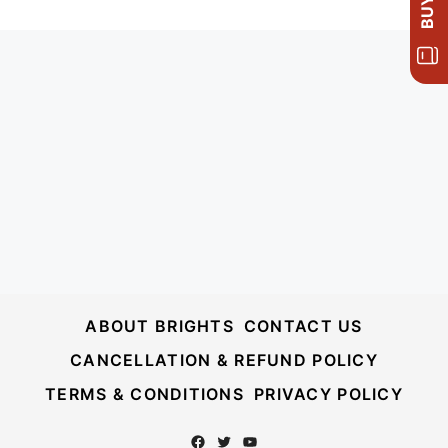
ABOUT BRIGHTS
CONTACT US
CANCELLATION & REFUND POLICY
TERMS & CONDITIONS
PRIVACY POLICY
Facebook
Twitter
YouTube