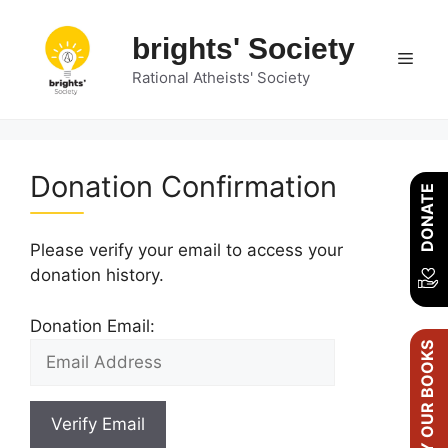
Skip
to
brights' Society
Men
content
Rational Atheists' Society
Donation Confirmation
DONATE
Please verify your email to access your
donation history.
Donation Email:
BUY OUR BOOKS