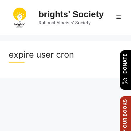
Skip
to
brights' Society
Men
content
Rational Atheists' Society
expire user cron
DONATE
BUY OUR BOOKS