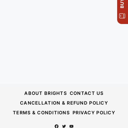
ABOUT BRIGHTS
CONTACT US
CANCELLATION & REFUND POLICY
TERMS & CONDITIONS
PRIVACY POLICY
Facebook
Twitter
YouTube